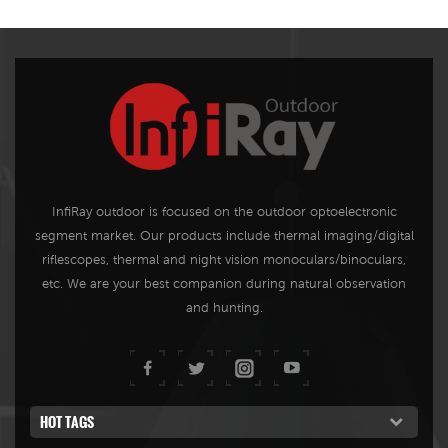
InfiRay outdoor is focused on the outdoor optoelectronic
segment market. Our products include thermal imaging/digital
riflescopes, thermal and night vision monoculars/binoculars,
etc. We are your best companion during natural observation
and hunting.
HOT TAGS