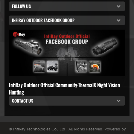
FOLLOW US
INFIRAY OUTDOOR FACEBOOK GROUP
InfiRay Outdoor Official Community-Thermal& Night Vision
Hunting
CONTACT US
© InfiRay Technologies Co., Ltd . All Rights Reserved. Powered by