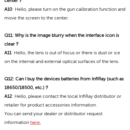
center？
A10
:
Hello, please turn on the gun calibration function and
move the screen to the center.
Q11: Why is the image blurry when the interface icon is
clear？
A11
: Hello, the lens is out of focus or there is dust or ice
on the internal and external optical surfaces of the lens.
Q12: Can I buy the devices batteries from InfiRay (such as
18650/18500, etc.)？
A12
: Hello, please contact the local InfiRay distributor or
retailer for product accessories information.
You can send your dealer or distributor request
information
here.