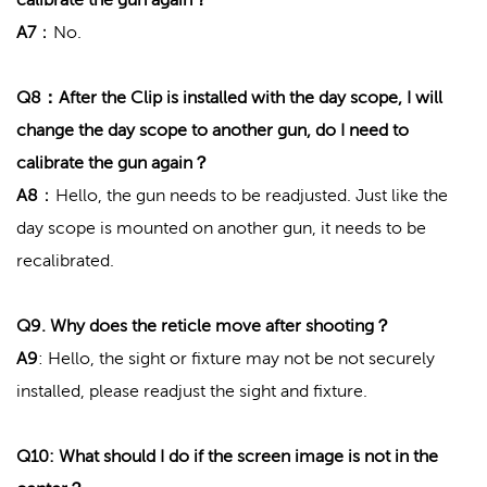
A7
：No.
Q8：After the Clip is installed with the day scope, I will
change the day scope to another gun, do I need to
calibrate the gun again？
A8
：Hello, the gun needs to be readjusted. Just like the
day scope is mounted on another gun, it needs to be
recalibrated.
Q9. Why does the reticle move after shooting？
A9
: Hello, the sight or fixture may not be not securely
installed, please readjust the sight and fixture.
Q10: What should I do if the screen image is not in the