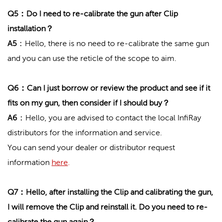
Q5：Do I need to re-calibrate the gun after Clip
installation？
A5
：Hello, there is no need to re-calibrate the same gun
and you can use the reticle of the scope to aim.
Q6：Can I just borrow or review the product and see if it
fits on my gun, then consider if I should buy？
A6
：Hello, you are advised to contact the local InfiRay
distributors for the information and service.
You can send your dealer or distributor request
information
here
.
Q7：Hello, after installing the Clip and calibrating the gun,
I will remove the Clip and reinstall it. Do you need to re-
calibrate the gun again？