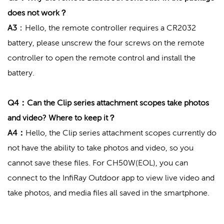
does not work？
A3
：Hello, the remote controller requires a CR2032
battery, please unscrew the four screws on the remote
controller to open the remote control and install the
battery.
Q4：Can the Clip series attachment scopes take photos
and video? Where to keep it？
A4：
Hello, the Clip series attachment scopes currently do
not have the ability to take photos and video, so you
cannot save these files. For CH50W(EOL), you can
connect to the InfiRay Outdoor app to view live video and
take photos, and media files all saved in the smartphone.