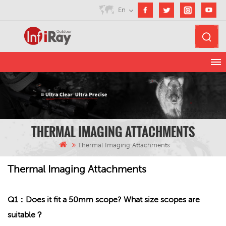
En
THERMAL IMAGING ATTACHMENTS
Thermal Imaging Attachments
Thermal Imaging Attachments
Q1：Does it fit a 50mm scope? What size scopes are
suitable？