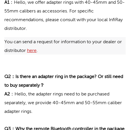
A1
：
Hello, we offer adapter rings with 40-45mm and 50-
55mm calibers as accessories. For specific
recommendations, please consult with your local InfiRay
distributor.
You can send a request for information to your dealer or 
distributor 
here
.
Q2：Is there an adapter ring in the package? Or still need
to buy separately？
A2
：Hello, the adapter rings need to be purchased
separately, we provide 40-45mm and 50-55mm caliber
adapter rings.
Q3：Why the remote Bluetooth controller in the package