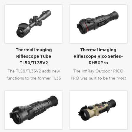
Thermal Imaging
Thermal Imaging
Riflescope Tube
Riflescope Rico Series-
TL50/TL35V2
RH50Pro
The TL50/TL35V2 adds new
The InfiRay Outdoor RICO
functions to the former TL35
PRO was built to be the most
such as an expandable Laser
advanced dual field-of-view
Ranging Function to provide
(FOV) thermal rifle scope
distance measurement, the
available to the commercial
upgraded OLED display and the
market. InfiRay Outdoor’s
built-in Mic to record sound.
patented dual FOV objective
After the amelioration, the
lens allows users to seamlessly
Tube TL50 will better serve as
switch between a wide FOV