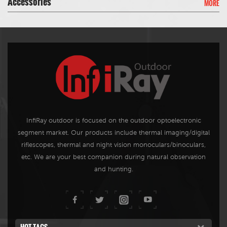
Accessories
MORE
can rapidly be installed on the
vehicle roof by a pressurized
suction cup or securely
mounted on a rack.
InfiRay outdoor is focused on the outdoor optoelectronic
segment market. Our products include thermal imaging/digital
riflescopes, thermal and night vision monoculars/binoculars,
etc. We are your best companion during natural observation
and hunting.
HOT TAGS