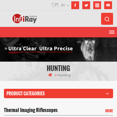
En
HUNTING
Hunting
PRODUCT CATEGORIES
Thermal Imaging Riflescopes
MORE