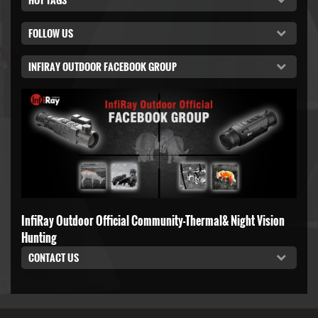
FOLLOW US
INFIRAY OUTDOOR FACEBOOK GROUP
InfiRay Outdoor Official Community-Thermal& Night Vision
Hunting
CONTACT US