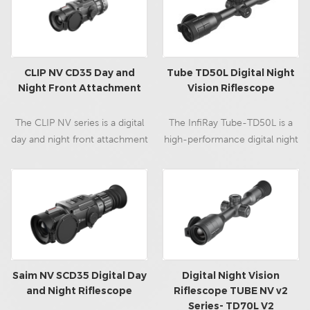
hunting experience.
CLIP NV CD35 Day and
Tube TD50L Digital Night
Night Front Attachment
Vision Riflescope
The CLIP NV series is a digital
The InfiRay Tube-TD50L is a
day and night front attachment
high-performance digital night
with outstanding night vision
vision riflescope designed in
capability, featuring the 35mm
the traditional day optic form
professional night vision lens,
factor to accommodate
excellent full 1080p ultra-low
optimal use on bolt action
light HD sensor, OLED display,
rifles. The TD50L is the perfect
removable external batteries,
digital night vision optic for the
32G build-in memory, WiFi,
discerning hunter looking for
record, capture, Bluetooth
classic aesthetics and excellent
Saim NV SCD35 Digital Day
Digital Night Vision
remote control, and so on,
low-light sensor sensitivity.
and Night Riflescope
Riflescope TUBE NV v2
Series- TD70L V2
professional and suitable for
Featuring a 13+ hour run time