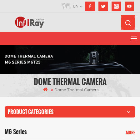
En
DOME THERMAL CAMERA
Dome Thermal Camera
PRODUCT CATEGORIES
M6 Series
MORE