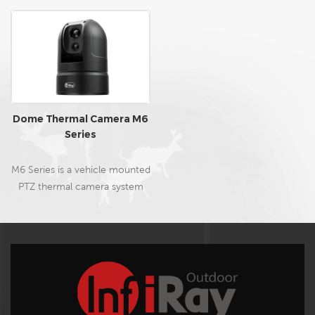
Dome Thermal Camera M6
Series
M6 Series is a vehicle mounted
PTZ thermal camera system
developed for outdoor
hunting, search, and rescue. It
can rapidly be installed on the
vehicle roof by a pressurized
suction cup or securely
mounted on a rack.