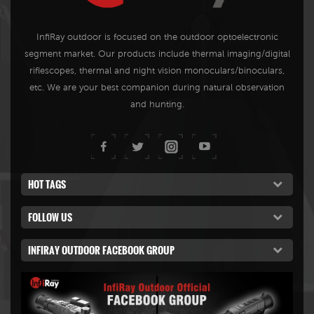
InfiRay outdoor is focused on the outdoor optoelectronic
segment market. Our products include thermal imaging/digital
riflescopes, thermal and night vision monoculars/binoculars,
etc. We are your best companion during natural observation
and hunting.
HOT TAGS
FOLLOW US
INFIRAY OUTDOOR FACEBOOK GROUP