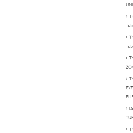
UNI
T
Tub
T
Tub
T
ZO
T
EYE 
EH
Di
TUB
T