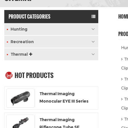
PRODUCT CATEGORIES
HOM
Hunting
PRO
Recreation
Hun
Thermal
T
Clip
HOT PRODUCTS
T
Cli
Thermal Imaging
T
Monocular EYE III Series
Cli
EL25 / EL35 / EH35
T
Thermal Imaging
Riflescope Tube SE
Cli