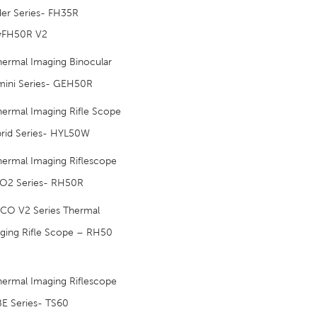
der Series- FH35R
&FH50R V2
hermal Imaging Binocular
ini Series- GEH50R
hermal Imaging Rifle Scope
rid Series- HYL50W
hermal Imaging Riflescope
O2 Series- RH50R
ICO V2 Series Thermal
ging Rifle Scope – RH50
hermal Imaging Riflescope
E Series- TS60