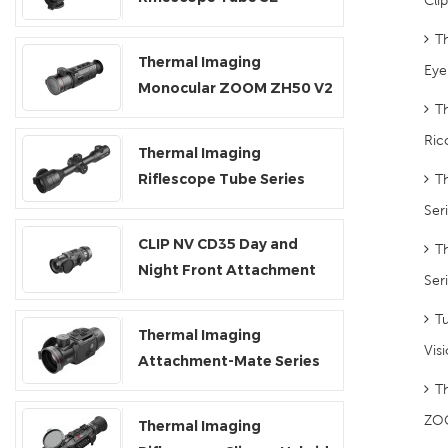
T
Thermal Imaging
Eye
Monocular ZOOM ZH50 V2
T
Ric
Thermal Imaging
Riflescope Tube Series
T
TH35V2/TH50V2
Ser
CLIP NV CD35 Day and
T
Night Front Attachment
Ser
Tu
Thermal Imaging
Vis
Attachment-Mate Series
T
ZO
Thermal Imaging