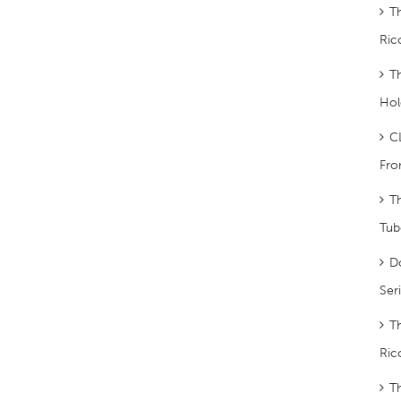
T
Ric
T
Hol
C
Fro
T
Tub
D
Ser
T
Ric
T