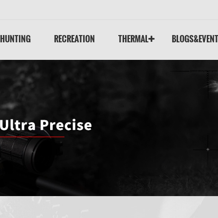
HUNTING
RECREATION
THERMAL
BLOGS&EVEN