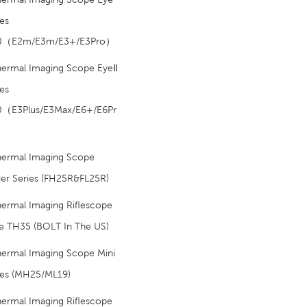
ies
.0（E2m/E3m/E3+/E3Pro）
hermal Imaging Scope EyeⅡ
ies
0（E3Plus/E3Max/E6+/E6Pr
hermal Imaging Scope
der Series (FH25R&FL25R)
ermal Imaging Riflescope
e TH35 (BOLT In The US)
hermal Imaging Scope Mini
ies (MH25/ML19)
ermal Imaging Riflescope