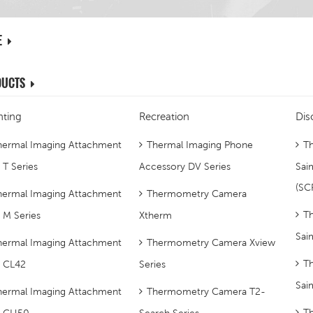
E
DUCTS
ting
Recreation
Dis
hermal Imaging Attachment
Thermal Imaging Phone
Th
 T Series
Accessory DV Series
Sai
(SC
hermal Imaging Attachment
Thermometry Camera
Th
p M Series
Xtherm
Sai
hermal Imaging Attachment
Thermometry Camera Xview
Th
p CL42
Series
Sai
hermal Imaging Attachment
Thermometry Camera T2-
T
p CH50
Search Series