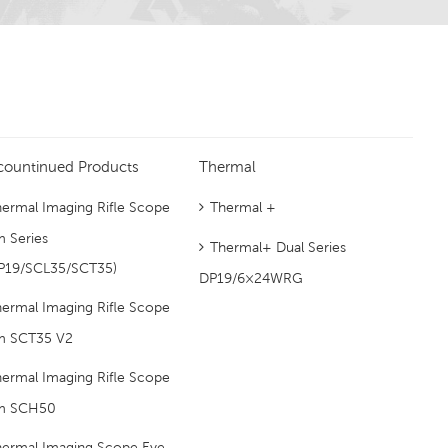
countinued Products
Thermal
ermal Imaging Rifle Scope
Thermal +
m Series
Thermal+ Dual Series
P19/SCL35/SCT35)
DP19/6×24WRG
ermal Imaging Rifle Scope
m SCT35 V2
ermal Imaging Rifle Scope
m SCH50
hermal Imaging Scope Eye