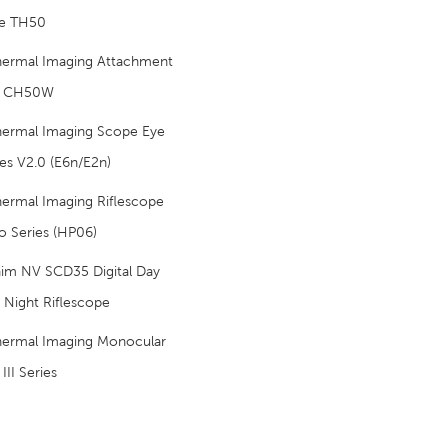
e TH50
hermal Imaging Attachment
p CH50W
hermal Imaging Scope Eye
ies V2.0 (E6n/E2n)
ermal Imaging Riflescope
o Series (HP06)
aim NV SCD35 Digital Day
 Night Riflescope
hermal Imaging Monocular
III Series