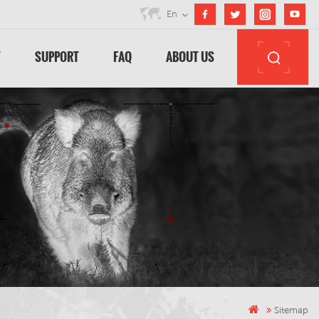
En
T
SUPPORT
FAQ
ABOUT US
Sitemap