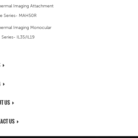
hermal Imaging Attachment
e Series- MAH50R
hermal Imaging Monocular
S Series- IL35/IL19
S
G
T US
ACT US