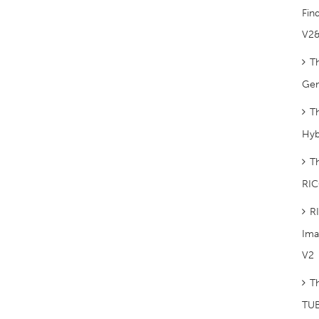
Fin
V2
T
Gem
T
Hyb
T
RIC
R
Ima
V2
T
TUB