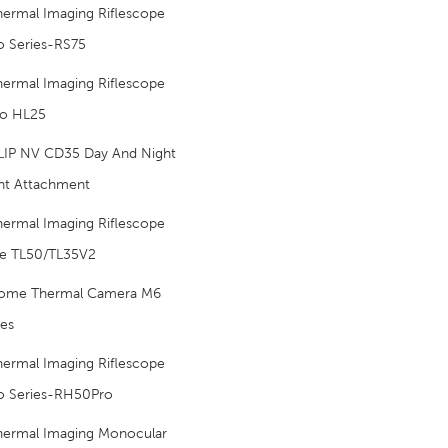
hermal Imaging Riflescope
o Series-RS75
hermal Imaging Riflescope
o HL25
LIP NV CD35 Day And Night
nt Attachment
hermal Imaging Riflescope
e TL50/TL35V2
ome Thermal Camera M6
ies
hermal Imaging Riflescope
o Series-RH50Pro
hermal Imaging Monocular