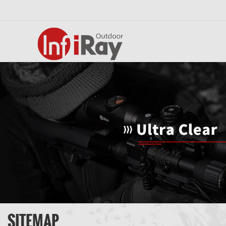
SITEMAP