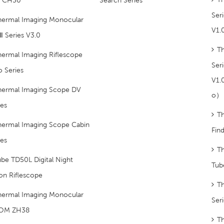
Ser
hermal Imaging Monocular
V1
Ⅱ Series V3.0
T
hermal Imaging Riflescope
Ser
o Series
V1.
hermal Imaging Scope DV
O）
ies
T
hermal Imaging Scope Cabin
Fin
ies
Th
be TD50L Digital Night
Tub
ion Riflescope
T
hermal Imaging Monocular
Ser
OM ZH38
Th