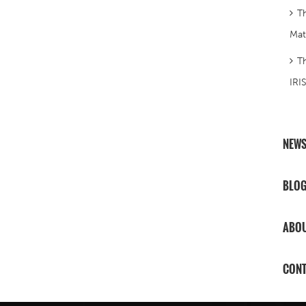
T
Mat
T
IRI
NEW
BLO
ABOU
CONT