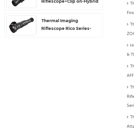
Riflescope+Clip on-Hybrid
T
Series
Fin
Thermal Imaging
T
Riflescope Rico Series-
ZO
RS75
H
& T
T
AFF
T
Rif
Ser
T
Att