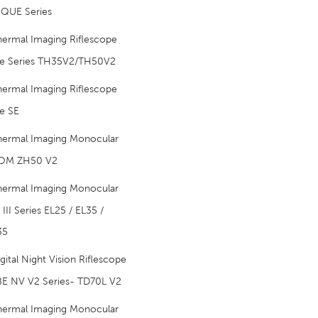
QUE Series
hermal Imaging Riflescope
e Series TH35V2/TH50V2
hermal Imaging Riflescope
e SE
hermal Imaging Monocular
OM ZH50 V2
hermal Imaging Monocular
III Series EL25 / EL35 /
35
gital Night Vision Riflescope
E NV V2 Series- TD70L V2
hermal Imaging Monocular