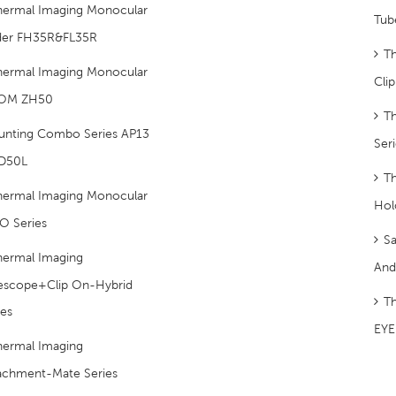
hermal Imaging Monocular
Tub
der FH35R&FL35R
T
hermal Imaging Monocular
Cli
OM ZH50
T
unting Combo Series AP13
Ser
D50L
Th
hermal Imaging Monocular
Hol
O Series
S
hermal Imaging
And
lescope+Clip On-Hybrid
T
ies
EYE 
hermal Imaging
achment-Mate Series