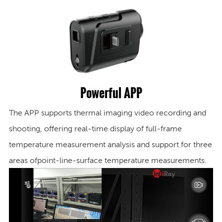
Powerful APP
The APP supports thermal imaging video recording and
shooting, offering real-time display of full-frame
temperature measurement analysis and support for three
areas of
point-line-surface temperature measurements.