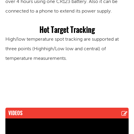
over
4 hours
using one CR123 battery. Also it can be
connected to a phone to extend its power supply.
Hot Target Tracking
High/low temperature spot tracking are supported at
three points (Highhigh/Low low and central) of
temperature measurements.
VIDEOS