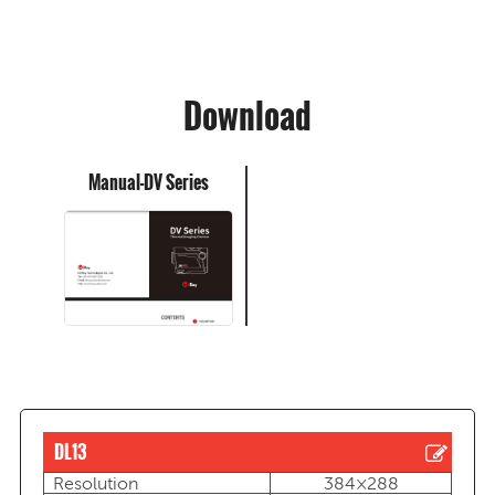
Download
Manual-DV Series
DL13
Resolution
384×288