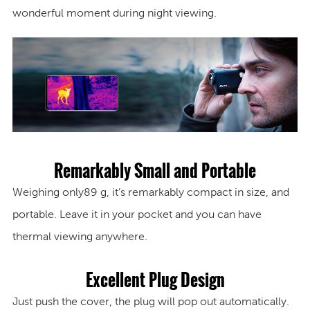
wonderful moment during night viewing.
Remarkably Small and Portable
Weighing only
89 g
, it’s remarkably compact in size, and
portable. Leave it in your pocket and you can have
thermal viewing anywhere.
Excellent Plug Design
Just push the cover, the plug will pop out automatically.