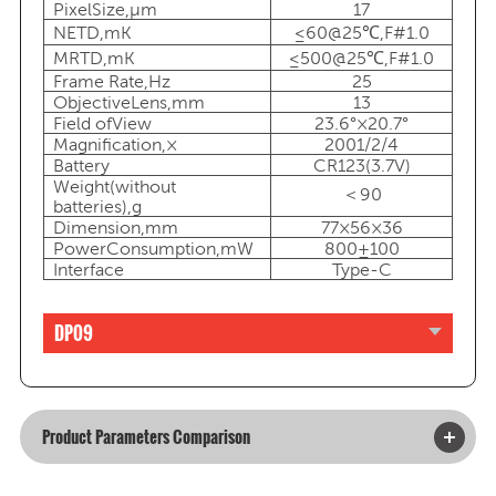
PixelSize,μm
17
NETD,mK
≤60@25℃,F#1.0
MRTD,mK
≤500@25℃,F#1.0
Frame Rate,Hz
25
ObjectiveLens,mm
13
Field ofView
23.6°×20.7°
Magnification,×
2001/2/4
Battery
CR123(3.7V)
Weight(without
＜90
batteries),g
Dimension,mm
77×56×36
PowerConsumption,mW
800±100
Interface
Type-C
DP09
Product Parameters Comparison