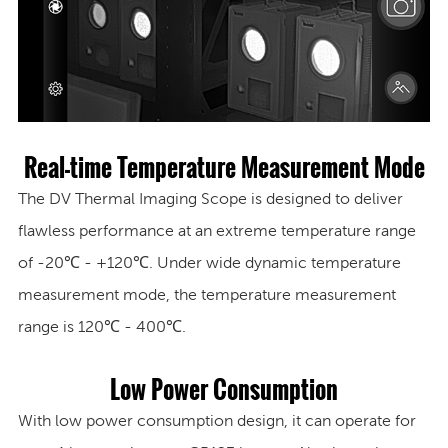
Real-time Temperature Measurement Mode
The DV Thermal Imaging Scope is designed to deliver
flawless performance at an extreme temperature range
of -20℃ - +120℃. Under wide dynamic temperature
measurement mode, the temperature measurement
range is 120℃ - 400℃.
Low Power Consumption
With low power consumption design, it can operate for