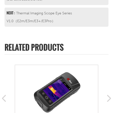
NEXT :
Thermal Imaging Scope Eye Series
V1.0（E2m/E3m/E3+/E3Pro）
RELATED PRODUCTS