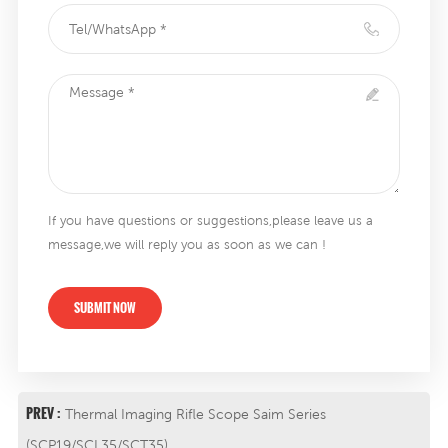
If you have questions or suggestions,please leave us a
message,we will reply you as soon as we can !
SUBMIT NOW
PREV :
Thermal Imaging Rifle Scope Saim Series
(SCP19/SCL35/SCT35)