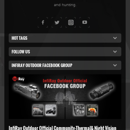
and hunting.
HOT TAGS
FOLLOW US
INFIRAY OUTDOOR FACEBOOK GROUP
InfiRay Outdoor Official Community-Thermal& Night Vision