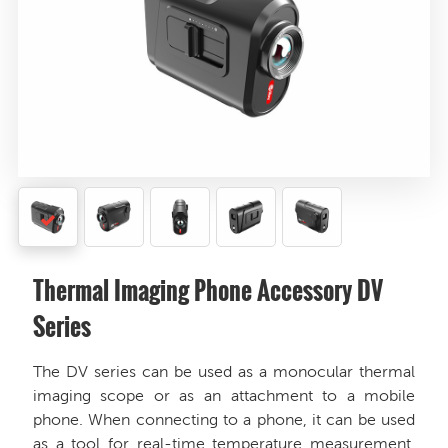
Thermal Imaging Phone Accessory DV
Series
The DV series can be used as a monocular thermal
imaging scope or as an attachment to a mobile
phone. When connecting to a phone, it can be used
as a tool for real-time temperature measurement.