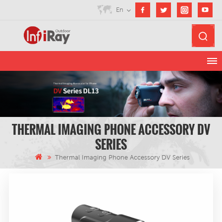
En
THERMAL IMAGING PHONE ACCESSORY DV
SERIES
Thermal Imaging Phone Accessory DV Series