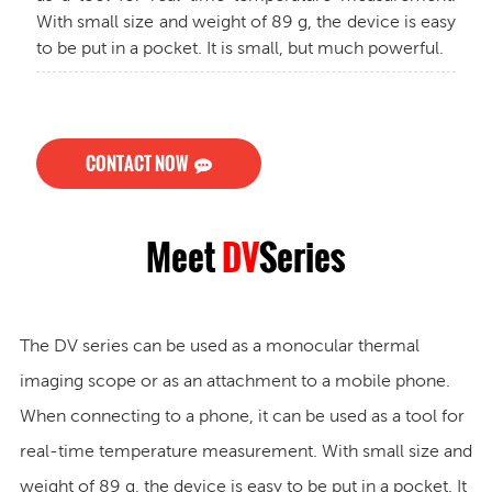
With small size and weight of 89 g, the device is easy
to be put in a pocket. It is small, but much powerful.
CONTACT NOW
Meet
DV
Series
The DV series can be used as a monocular thermal
imaging scope or as an attachment to a mobile phone.
When connecting to a phone, it can be used as a tool for
real-time temperature measurement. With small size and
weight of 89 g, the device is easy to be put in a pocket. It