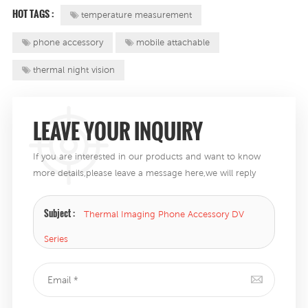
HOT TAGS :
temperature measurement
phone accessory
mobile attachable
thermal night vision
LEAVE YOUR INQUIRY
If you are interested in our products and want to know
more details,please leave a message here,we will reply
you as soon as we can .
Subject :
Thermal Imaging Phone Accessory DV
Series