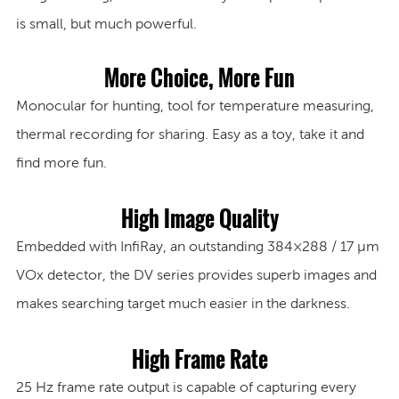
is small, but much powerful.
More Choice, More Fun
Monocular for hunting, tool for temperature measuring,
thermal recording for sharing. Easy as a toy, take it and
find more fun.
High Image Quality
Embedded with InfiRay, an outstanding 384×288 / 17 μm
VOx detector, the DV series provides superb images and
makes searching target much easier in the darkness.
High Frame Rate
25 Hz
frame rate output is capable of capturing every