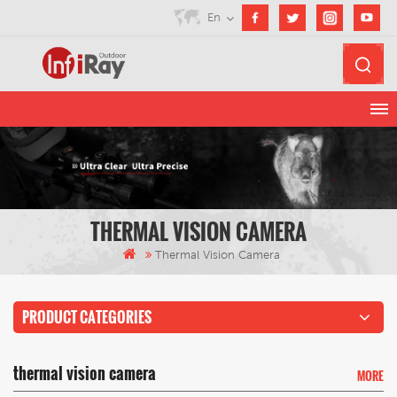
En
THERMAL VISION CAMERA
Thermal Vision Camera
PRODUCT CATEGORIES
thermal vision camera
MORE