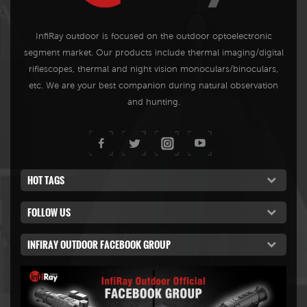
resolution, highlighted thermal
targets, and long-distance
InfiRay outdoor is focused on the outdoor optoelectronic
observation. Meanwhile, with
segment market. Our products include thermal imaging/digital
low power consumption, it is
riflescopes, thermal and night vision monoculars/binoculars,
easy to carry, plug-and-play,
etc. We are your best companion during natural observation
and can see through the
and hunting.
darkness.
HOT TAGS
FOLLOW US
INFIRAY OUTDOOR FACEBOOK GROUP