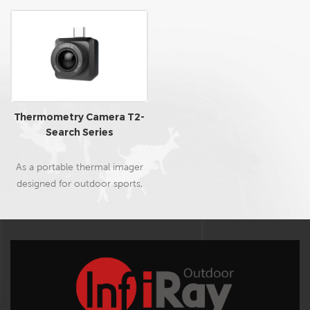
Thermometry Camera T2-
Search Series
As a portable thermal imager
designed for outdoor sports,
T2-Search uses a customized
high-performance 12μm
thermal imaging chip, a
professional HD lens, and
dedicated night vision and
observation image algorithms,
featuring advantages of high