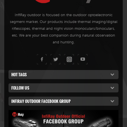
memory, Wi-Fi, Video record,
while seeing the environment
Photo taking, and so on, it is
as it is and keeping all the
InfiRay outdoor is focused on the outdoor optoelectronic
perfect for day- and nighttime
functions of a thermal imager
segment market. Our products include thermal imaging/digital
hunting and observation.
at night.
riflescopes, thermal and night vision monoculars/binoculars,
etc. We are your best companion during natural observation
and hunting.
HOT TAGS
FOLLOW US
INFIRAY OUTDOOR FACEBOOK GROUP