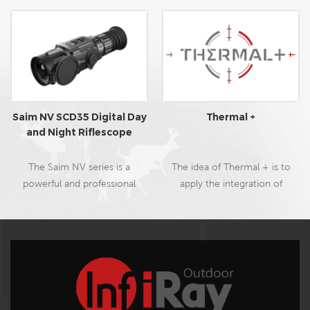
Saim NV SCD35 Digital Day
Thermal +
and Night Riflescope
The Saim NV series is a
The idea of Thermal + is to
powerful and professional
apply the integration of
digital day and night riflescope
daytime optics and thermal
with outstanding night vision
imaging to the outdoor
capability, featuring excellent
hunting field. With the
full 1080P sensor with ultra-
combination of two
low light performance,
technologies, during the
compact size and lower than
daytime, users can spot
430g lightweight, 16G build-in
camouflaged animals easily,