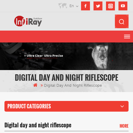
En
DIGITAL DAY AND NIGHT RIFLESCOPE
Digital Day And Night Riflescope
PRODUCT CATEGORIES
Digital day and night riflescope
MORE