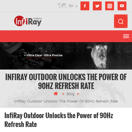
En
INFIRAY OUTDOOR UNLOCKS THE POWER OF
90HZ REFRESH RATE
Blog
InfiRay Outdoor Unlocks The Power Of 90Hz Refresh Rate
InfiRay Outdoor Unlocks the Power of 90Hz
Refresh Rate