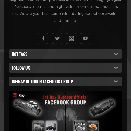
riflescopes, thermal and night vision monoculars/binoculars,
etc. We are your best companion during natural observation
and hunting.
HOT TAGS
FOLLOW US
INFIRAY OUTDOOR FACEBOOK GROUP