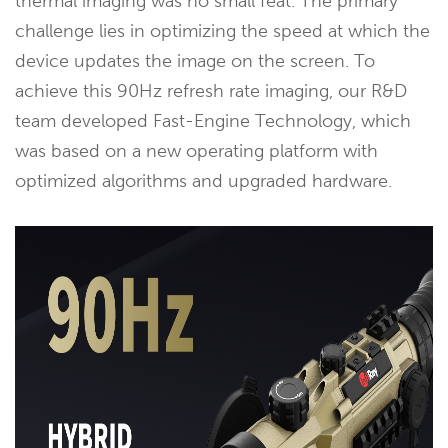
thermal imaging was no small feat. The primary
challenge lies in optimizing the speed at which the
device updates the image on the screen. To
achieve this 90Hz refresh rate imaging, our R&D
team developed Fast-Engine Technology, which
was based on a new operating platform with
optimized algorithms and upgraded hardware.