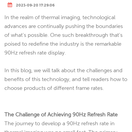
2023-09-20 17:29:06
In the realm of thermal imaging, technological
advances are continually pushing the boundaries
of what's possible. One such breakthrough that's
poised to redefine the industry is the remarkable
90Hz refresh rate display.
In this blog, we will talk about the challenges and
benefits of this technology, and tell readers how to
choose products of different frame rates.
The Challenge of Achieving 90Hz Refresh Rate
The journey to develop a 90Hz refresh rate in