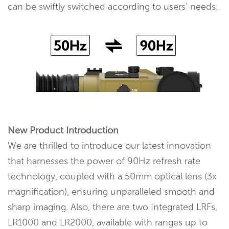
can be swiftly switched according to users' needs.
New Product Introduction
We are thrilled to introduce our latest innovation
that harnesses the power of 90Hz refresh rate
technology, coupled with a 50mm optical lens (3x
magnification), ensuring unparalleled smooth and
sharp imaging. Also, there are two Integrated LRFs,
LR1000 and LR2000, available with ranges up to