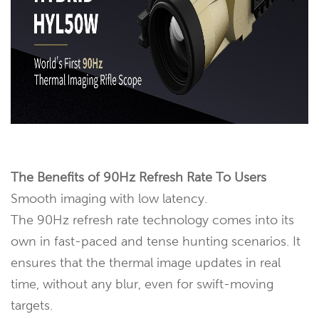
The Benefits of 90Hz Refresh Rate To Users
Smooth imaging with low latency.
The 90Hz refresh rate technology comes into its
own in fast-paced and tense hunting scenarios. It
ensures that the thermal image updates in real
time, without any blur, even for swift-moving
targets.