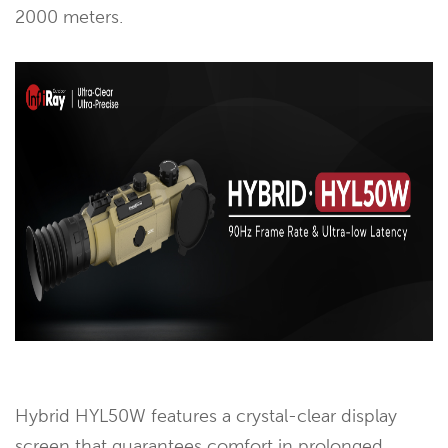
2000 meters.
Hybrid HYL50W features a crystal-clear display
screen that guarantees comfort in prolonged