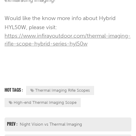
Would like the know more info about Hybrid
HYL50W, please visit:
https://www.infirayoutdoor.com/thermal-imaging-
rifle-scope-hybrid-series-hyl50w
HOT TAGS :
Thermal Imaging Rifle Scopes
High-end Thermal Imaging Scope
PREV :
Night Vision vs Thermal Imaging