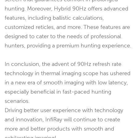
hunting. Moreover, Hybrid 90Hz offers advanced
features, including ballistic calculations,
customized reticles, and more. These features are
designed to cater to the needs of professional
hunters, providing a premium hunting experience.
In conclusion, the advent of 90Hz refresh rate
technology in thermal imaging scope has ushered
in a new era of smooth imaging with low latency,
especially beneficial in fast-paced hunting
scenarios.
Driving better user experience with technology
and innovation, InfiRay will continue to create
more and better products with smooth and
exhilarating imaging!