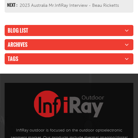
NEXT :
2023 Australia Mr.InfiRay Interview - Beau Ricketts
BLOG LIST
ARCHIVES
TAGS
InfiRay outdoor is focused on the outdoor optoelectronic
segment market. Our products include thermal imaging/digital