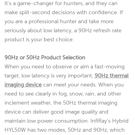
It's a game-changer for hunters, and they can
make split-second decisions with confidence. If
you are a professional hunter and take more
seriously about low latency, a 90Hz refresh rate
product is your best choice.
90Hz or 50Hz Product Selection
When you need to observe or aim a fast-moving
target, low latency is very important,
90Hz thermal
imaging device
can meet your needs. When you
need to see clearly in fog, snow, rain, and other
inclement weather, the 50Hz thermal imaging
device can deliver good image quality and
maintain low power consumption. InfiRay's Hybrid
HYL50W has two modes, 50Hz and 90Hz, which