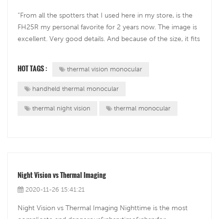
“From all the spotters that I used here in my store, is the
FH25R my personal favorite for 2 years now. The image is
excellent. Very good details. And because of the size, it fits
easily in your pocket...” — said Rinus van Wezep, a business
owner of a hunting and outdoor company from the
HOT TAGS :
thermal vision monocular
Netherlands...
handheld thermal monocular
thermal night vision
thermal monocular
Night Vision vs Thermal Imaging
2020-11-26 15:41:21
Night Vision vs Thermal Imaging Nighttime is the most