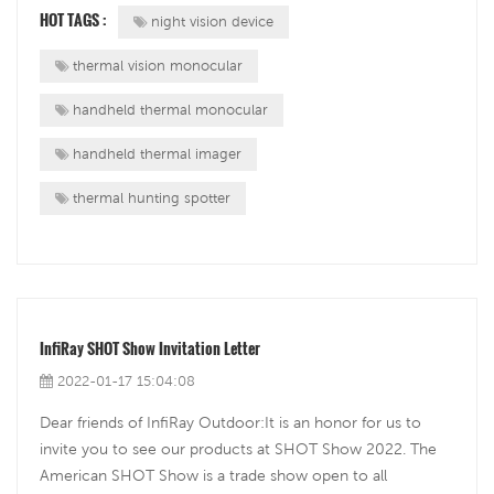
shot, but there are many other uses like finding missing
HOT TAGS :
night vision device
persons. I really l...
thermal vision monocular
handheld thermal monocular
handheld thermal imager
thermal hunting spotter
InfiRay SHOT Show Invitation Letter
2022-01-17 15:04:08
Dear friends of InfiRay Outdoor:It is an honor for us to
invite you to see our products at SHOT Show 2022. The
American SHOT Show is a trade show open to all