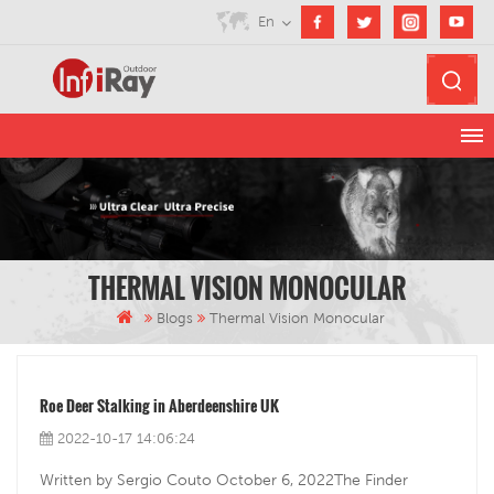
En
THERMAL VISION MONOCULAR
Blogs
Thermal Vision Monocular
Roe Deer Stalking in Aberdeenshire UK
2022-10-17 14:06:24
Written by Sergio Couto October 6, 2022The Finder