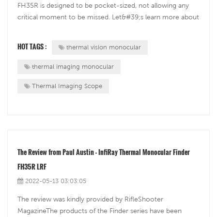
FH35R is designed to be pocket-sized, not allowing any
critical moment to be missed. Let&#39;s learn more about
the Finder FH35R from the field diary written by InfiRay UK
Ambassador Sergio Couto.&nbsp;Cold but ExcitedThe
HOT TAGS :
thermal vision monocular
morning of the 25th April 20...
thermal imaging monocular
Thermal Imaging Scope
The Review from Paul Austin - InfiRay Thermal Monocular Finder
FH35R LRF
2022-05-13 03:03:05
The review was kindly provided by RifleShooter
MagazineThe products of the Finder series have been