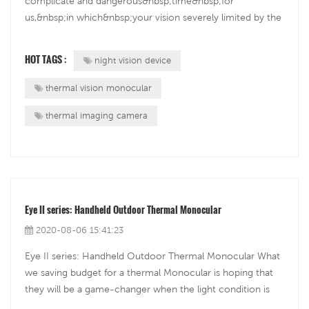
complicate and dangerous&nbsp;time&nbsp;for
us,&nbsp;in which&nbsp;your vision severely limited by the
dark,&nbsp;so for those who need take their activities in
the night, the night vision&nbsp;is not strange for them.
HOT TAGS :
night vision device
This once military-grade...
thermal vision monocular
thermal imaging camera
Eye II series: Handheld Outdoor Thermal Monocular
2020-08-06 15:41:23
Eye II series: Handheld Outdoor Thermal Monocular What
we saving budget for a thermal Monocular is hoping that
they will be a game-changer when the light condition is
low or there is no better way to observe with our eyes.