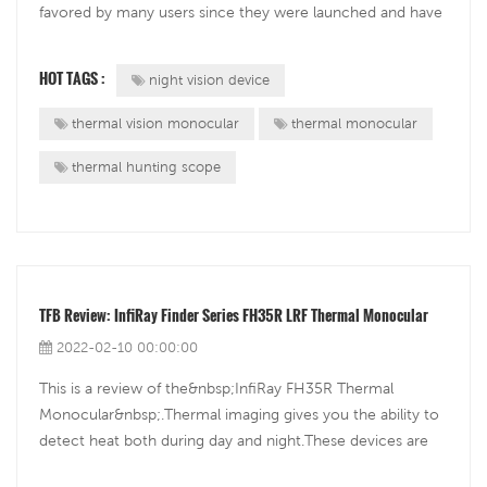
favored by many users since they were launched and have
gradually gained a group of loyal fans. Paul Austin is one of
those users who have owned an FH25R, and now field
HOT TAGS :
night vision device
tests the long-awaited successor...
thermal vision monocular
thermal monocular
thermal hunting scope
TFB Review: InfiRay Finder Series FH35R LRF Thermal Monocular
2022-02-10 00:00:00
This is a review of the&nbsp;InfiRay FH35R Thermal
Monocular&nbsp;.Thermal imaging gives you the ability to
detect heat both during day and night.These devices are
typically used by hunters for scouting before and after the