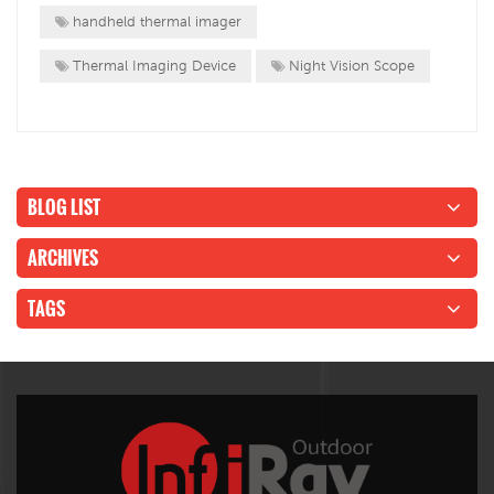
handheld thermal imager
Thermal Imaging Device
Night Vision Scope
BLOG LIST
ARCHIVES
TAGS