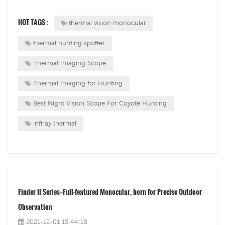
professionals related to the shooting sports, hunting and
law enforcement industries.InfiRay Outdoor&nbsp;will
HOT TAGS :
thermal vision monocular
participate in the exhibition a...
thermal hunting spotter
Thermal Imaging Scope
Thermal Imaging for Hunting
Best Night Vision Scope For Coyote Hunting
infiray thermal
Finder II Series—Full-featured Monocular, born for Precise Outdoor
Observation
2021-12-01 15:44:18