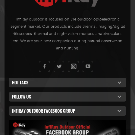
InfiRay outdoor is focused on the outdoor optoelectronic
segment market. Our products include thermal imaging/digital
riflescopes, thermal and night vision monoculars/binoculars,
etc. We are your best companion during natural observation
and hunting.
HOT TAGS
FOLLOW US
INFIRAY OUTDOOR FACEBOOK GROUP