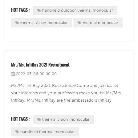
The Eye II series have all things good considered and have
HOT TAGS :
handheld outdoor thermal monocular
four models in s...
thermal vision monocular
thermal monocular
Mr./Ms. InfiRay 2021 Recruitment
2022-05-06 00:00:00
Mr./Ms. InfiRay 2021 RecruitmentCome and join us, let
your interests and your profession make you be Mr./Mrs.
InfiRay! Mr./Ms. InfiRay are the ambassadors InfiRay
choose for the InfiRay brand through an exclusive yearly
renewable campaign Mr./Ms. InfiRay Recruitment.
HOT TAGS :
thermal vision monocular
handheld thermal monocular