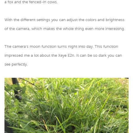
a fox and the fenced-in cows.
With the different settings you can adjust the colors and brightness
of the camera, which makes the whole thing even more interesting.
The camera's moon function turns night into day. This function
impressed me a lot about the Xeye E2n. It can be so dark you can
see perfectly.