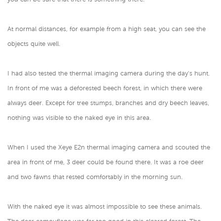
At normal distances, for example from a high seat, you can see the
objects quite well.
I had also tested the thermal imaging camera during the day's hunt.
In front of me was a deforested beech forest, in which there were
always deer. Except for tree stumps, branches and dry beech leaves,
nothing was visible to the naked eye in this area.
When I used the Xeye E2n thermal imaging camera and scouted the
area in front of me, 3 deer could be found there. It was a roe deer
and two fawns that rested comfortably in the morning sun.
With the naked eye it was almost impossible to see these animals.