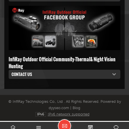
InfiRay Outdoor Official Community-Thermal& Night Vision
Hunting
CONTACT US
© InfiRay Technologies Co., Ltd . All Rights Reserved. Powered by
dyyseo.com
|
Blog
IPv6 network supported
L