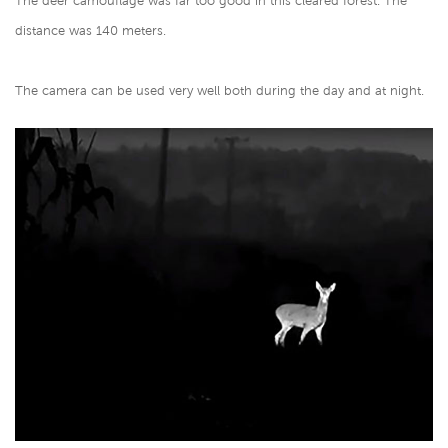
The deer camouflage was far too good in this cleared forest. The
distance was 140 meters.
The camera can be used very well both during the day and at night.