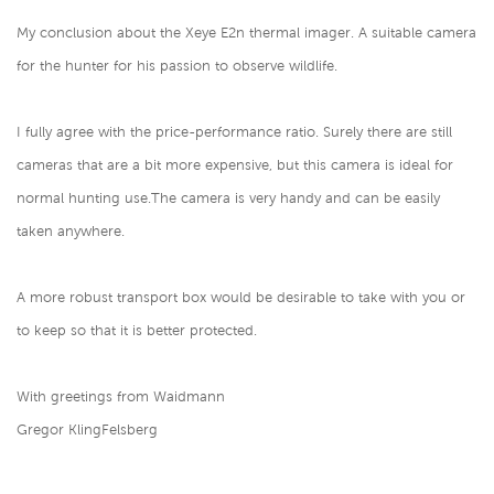
My conclusion about the Xeye E2n thermal imager. A suitable camera
for the hunter for his passion to observe wildlife.
I fully agree with the price-performance ratio. Surely there are still
cameras that are a bit more expensive, but this camera is ideal for
normal hunting use.The camera is very handy and can be easily
taken anywhere.
A more robust transport box would be desirable to take with you or
to keep so that it is better protected.
With greetings from Waidmann
Gregor KlingFelsberg