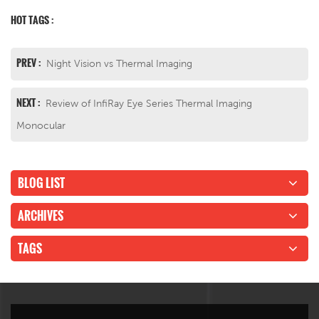
HOT TAGS :
PREV :
Night Vision vs Thermal Imaging
NEXT :
Review of InfiRay Eye Series Thermal Imaging
Monocular
BLOG LIST
ARCHIVES
TAGS