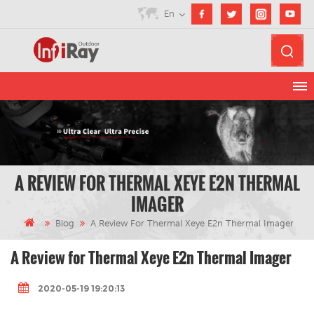
En
A REVIEW FOR THERMAL XEYE E2N THERMAL
IMAGER
Blog
A Review For Thermal Xeye E2n Thermal Imager
A Review for Thermal Xeye E2n Thermal Imager
2020-05-19 19:20:13