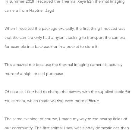
In summer 2019 I received the Thermal Xeye E2n
thermal imaging
camera
from Haptner Jagd
When I received the package excitedly, the first thing I noticed was
that the camera only had a nylon stocking to transport the camera,
for example in a backpack or in a pocket to store it.
This amazed me because the thermal imaging camera is actually
more of a high-priced purchase.
Of course, I first had to charge the battery with the supplied cable for
the camera, which made waiting even more difficult.
The same evening, of course, I made my way to the nearby fields of
our community. The first animal I saw was a stray domestic cat, then