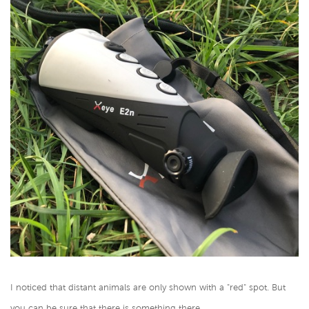
I noticed that distant animals are only shown with a "red" spot. But
you can be sure that there is something there.