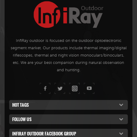
InfiRay outdoor is focused on the outdoor optoelectronic
segment market. Our products include thermal imaging/digital
riflescopes, thermal and night vision monoculars/binoculars,
etc. We are your best companion during natural observation
and hunting.
HOT TAGS
FOLLOW US
INFIRAY OUTDOOR FACEBOOK GROUP