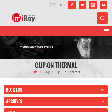
En
CLIP-ON THERMAL
Blogs
Clip-On Thermal
BLOG LIST
ARCHIVES