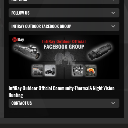
FOLLOW US
INFIRAY OUTDOOR FACEBOOK GROUP
InfiRay Outdoor Official Community-Thermal& Night Vision
Hunting
CONTACT US