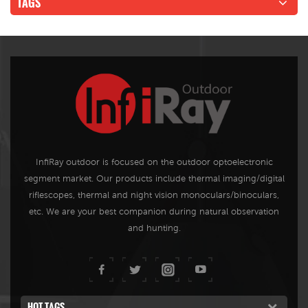
TAGS
InfiRay outdoor is focused on the outdoor optoelectronic
segment market. Our products include thermal imaging/digital
riflescopes, thermal and night vision monoculars/binoculars,
etc. We are your best companion during natural observation
and hunting.
HOT TAGS