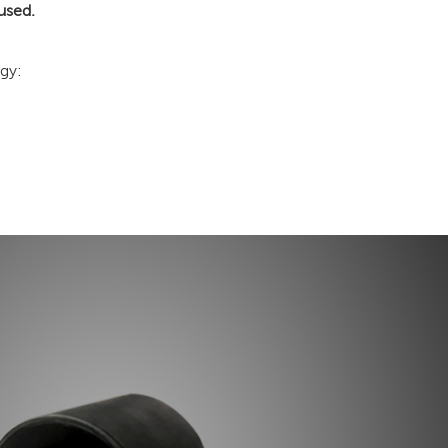
used.
gy: