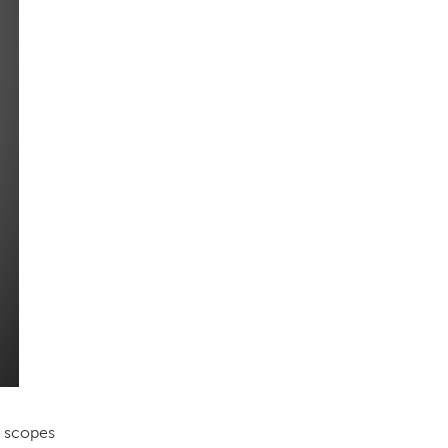
e scopes