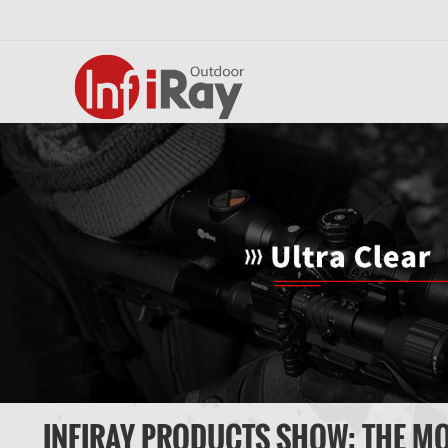
INFIRAY PRODUCTS SHOW: THE M