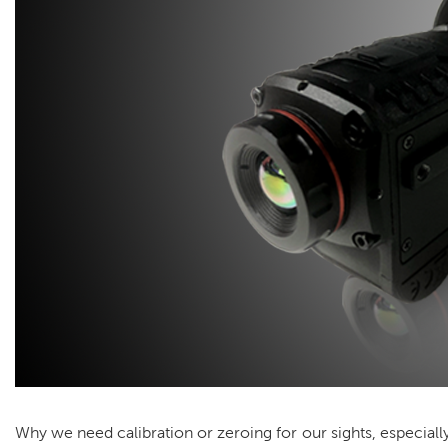
Why we need calibration or zeroing for our sights, especia