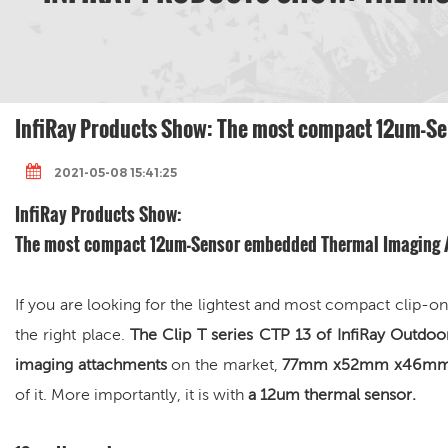
InfiRay Products Show: The most compact 12um-Se
2021-05-08 15:41:25
InfiRay Products Show:
The most compact 12um-Sensor embedded
Thermal Imaging
If you are looking for the lightest and most compact clip-
the right place.
The Clip T series CTP 13 of InfiRay Outdo
imaging attachments
on the market,
77mm x52mm x46mm of
of it. More importantly, it is with
a
12um thermal sensor.