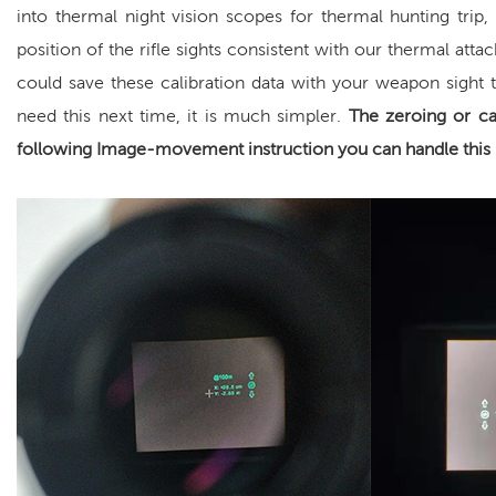
into
thermal night vision scope
s for
thermal hunting
trip,
position of the rifle sights consistent with our thermal att
could save these calibration data with your weapon sight t
need this next time, it is much simpler.
The zeroing or ca
following Image-movement instruction you can handle this 