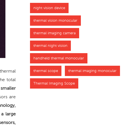
night vision device
thermal vision monocular
thermal imaging camera
thermal night vision
handheld thermal monocular
 thermal
thermal scope
thermal imaging monocular
he total
Thermal Imaging Scope
 smaller
sors are
hnology,
 a large
sensors,