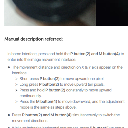
Manual description referred: