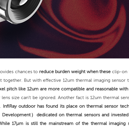
provides chances to
reduce burden weight
when these
clip-on
t together. But with effective 12um
thermal imaging
sensor t
xel pitch like 12um are more compatible and reasonable with
 lens size can’t be ignored. Another fact is 12um thermal sen
s.
InfiRay outdoor has found its place on thermal sensor tec
d Development
）
dedicated on thermal sensors
and invested
While 17μm is still the mainstream of the thermal imaging 