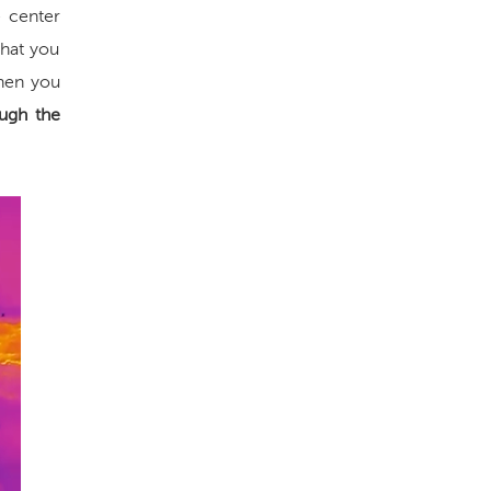
 center
that you
when you
ugh the