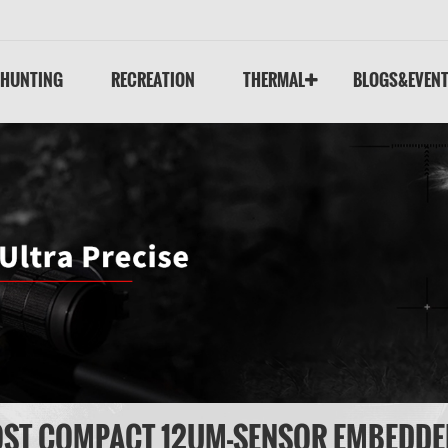
HUNTING
RECREATION
THERMAL
BLOGS&EVEN
OST COMPACT 12UM-SENSOR EMBEDD