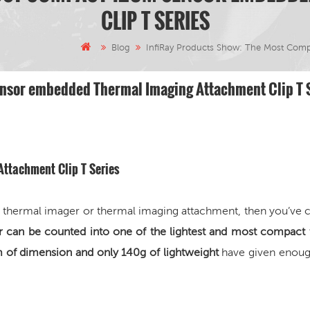
CLIP T SERIES
Blog
InfiRay Products Show: The Most Com
nsor embedded Thermal Imaging Attachment Clip T 
 Attachment
Clip T Series
on thermal imager or thermal imaging attachment, then you’ve
or can be counted into
one of the lightest and most compact
 dimension and only 140g of lightweight
have given enoug