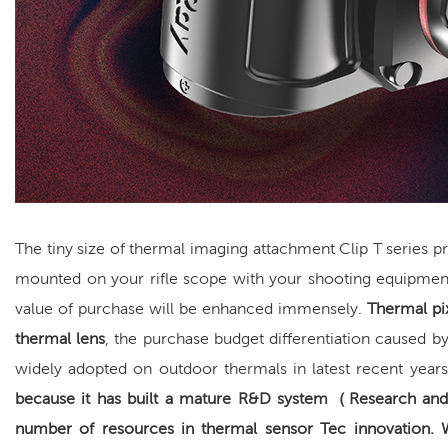
The tiny size of thermal imaging attachment Clip T series 
mounted on your rifle scope with your shooting equipmen
value of purchase will be enhanced immensely.
Thermal pi
thermal lens
, the purchase budget differentiation caused by
widely adopted on outdoor thermals in latest recent year
because it has built a
mature R&D system
（
Research an
number of resources in thermal sensor Tec innovation.