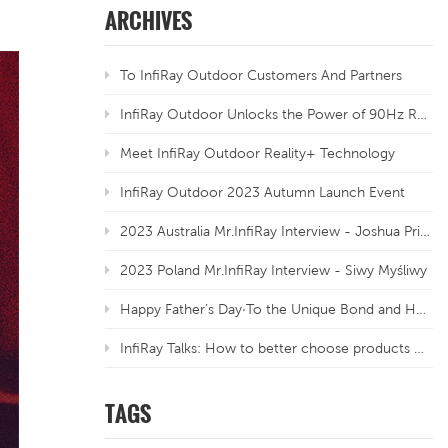
ARCHIVES
To InfiRay Outdoor Customers And Partners
InfiRay Outdoor Unlocks the Power of 90Hz Refresh Rate
Meet InfiRay Outdoor Reality+ Technology
InfiRay Outdoor 2023 Autumn Launch Event
2023 Australia Mr.InfiRay Interview - Joshua Priebbenow
2023 Poland Mr.InfiRay Interview - Siwy Myśliwy
Happy Father’s Day·To the Unique Bond and Honoured Traditions
InfiRay Talks: How to better choose products with different resolutions for thermal sensors?
TAGS