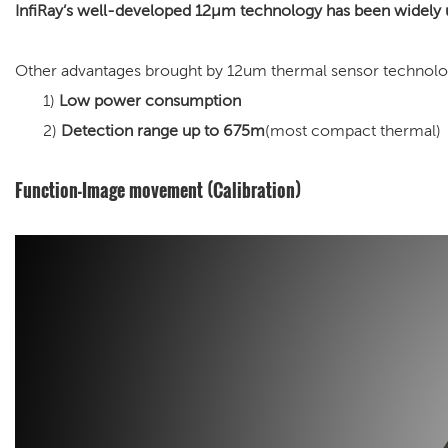
InfiRay’s well-developed 12μm technology has been widely 
Other advantages brought by 12um thermal sensor technolo
1)
Low power consumption
2)
Detection range up to 675m
(most compact thermal)
Function-Image movement (Calibration)