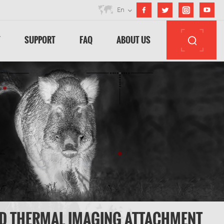
En
T
SUPPORT
FAQ
ABOUT US
ED THERMAL IMAGING ATTACHMENT