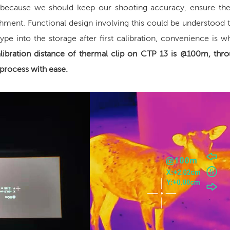
 because we should keep our shooting accuracy, ensure the
achment. Functional design involving this could be understood 
ype into the storage after first calibration, convenience is 
libration distance of
thermal clip on
CTP 13 is @100m, thro
process with ease.