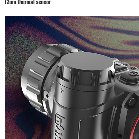
12um thermal sensor