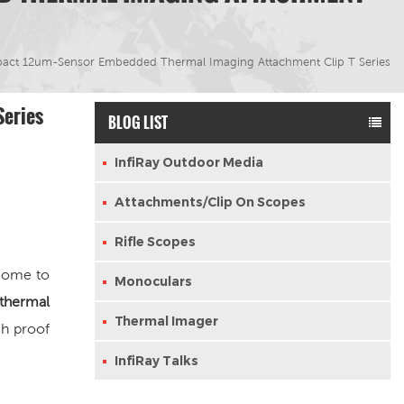
pact 12um-Sensor Embedded Thermal Imaging Attachment Clip T Series
Series
BLOG LIST
InfiRay Outdoor Media
Attachments/Clip On Scopes
Rifle Scopes
 come to
Monoculars
 thermal
Thermal Imager
h proof
InfiRay Talks