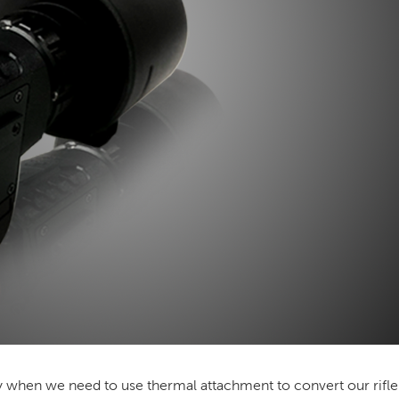
lly when we need to use
thermal attachment
to convert our rifl