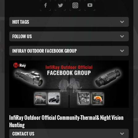
HOT TAGS
FOLLOW US
INFIRAY OUTDOOR FACEBOOK GROUP
InfiRay Outdoor Official Community-Thermal& Night Vision
Hunting
CONTACT US