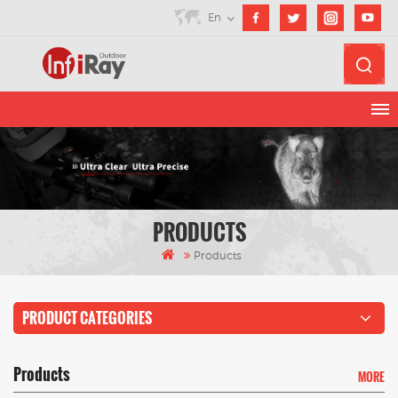
En
PRODUCTS
Products
PRODUCT CATEGORIES
Products
MORE