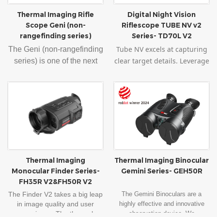
m accuracy. It supports Wi-
Thermal Imaging Rifle
Digital Night Vision
Fi image transmission,
Scope Geni (non-
Riflescope TUBE NV v2
electronic compass, motion
rangefinding series)
Series- TD70L V2
sensor, and other functions.
Tube NV excels at capturing
The Geni (non-rangefinding
With the quick attachment
clear target details. Leverage
series) is one of the next
mount and the lightweight,
the power of a 1980x1080
most applicable InfiRay
Geni can be used as a
sensor with 4μm pixels for
product. 1024
×768
monocular as well as a
exceptional low-light
AMOLED technology
riflescope when it is quickly
sensitivity. Paired with a
delivers a deliver a sharp,
and easily put back to the
vibrant
1440x1080 OLED
richly contrasted, brilliantly
rifle. Geni can also be
display, experience
colorful field of view. With
ensured accuracy after
unparalleled precision and
the quick attachment mount
quick installation when
clarity in night shooting.
and the lightweight, Geni
used as a riflescope.
Thermal Imaging
Thermal Imaging Binocular
Elevate your shooting
can be used as a
Monocular Finder Series-
Gemini Series- GEH50R
experience with this
monocular as well as a
FH35R V2&FH50R V2
unbeatable technology
riflescope when it is quickly
The Finder V2 takes a big leap
The Gemini Binoculars are a
combination.
and easily put back into the
in image quality and user
highly effective and innovative
rifle. Geni can also be
experience. The thermal
observation device. We