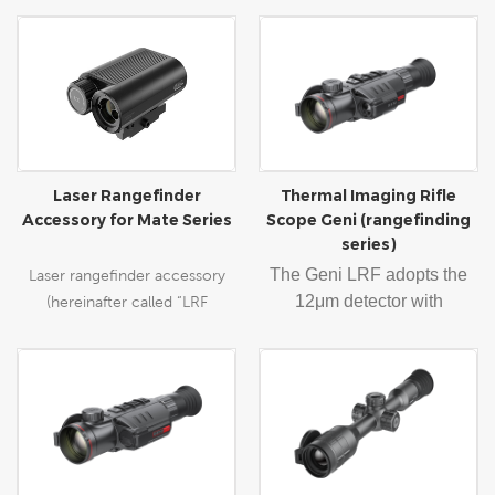
Laser Rangefinder
Thermal Imaging Rifle
Accessory for Mate Series
Scope Geni (rangefinding
series)
The Geni LRF adopts the
Laser rangefinder accessory
12
μm detector with
(hereinafter called “LRF
384×288/640×512
accessory”) can be used in
resolution, 35/50mm-focal-
conjunction with the Mate as a
length objective lens,
clip-on. It can also function as
1024×768 AMOLED
a power bank to charge the
display, and built-in range-
Mate series through the Type-
finding module feature a
C cable.
range of 10-1000m with ±1