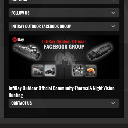
FOLLOW US
INFIRAY OUTDOOR FACEBOOK GROUP
InfiRay Outdoor Official Community-Thermal& Night Vision
Hunting
CONTACT US