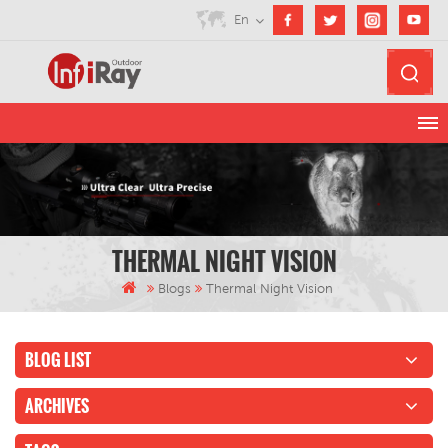
En
THERMAL NIGHT VISION
Blogs
Thermal Night Vision
BLOG LIST
ARCHIVES