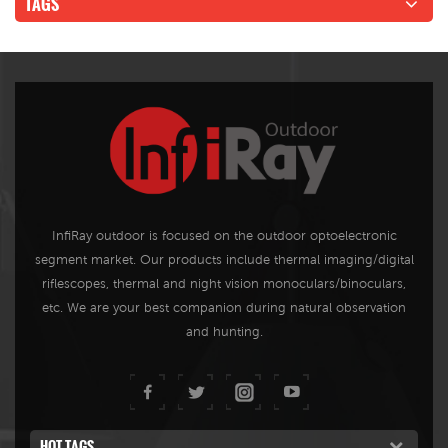
TAGS
InfiRay outdoor is focused on the outdoor optoelectronic
segment market. Our products include thermal imaging/digital
riflescopes, thermal and night vision monoculars/binoculars,
etc. We are your best companion during natural observation
and hunting.
HOT TAGS