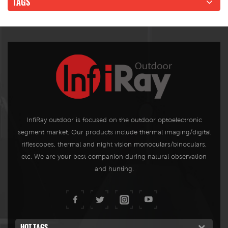
TAGS
InfiRay outdoor is focused on the outdoor optoelectronic
segment market. Our products include thermal imaging/digital
riflescopes, thermal and night vision monoculars/binoculars,
etc. We are your best companion during natural observation
and hunting.
HOT TAGS