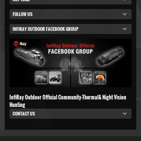
FOLLOW US
INFIRAY OUTDOOR FACEBOOK GROUP
InfiRay Outdoor Official Community-Thermal& Night Vision
Hunting
CONTACT US