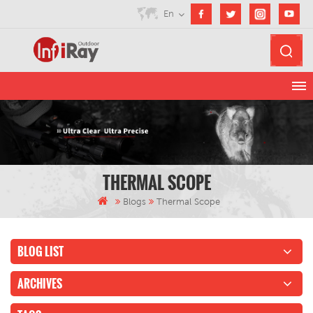
En
THERMAL SCOPE
Blogs
Thermal Scope
BLOG LIST
ARCHIVES