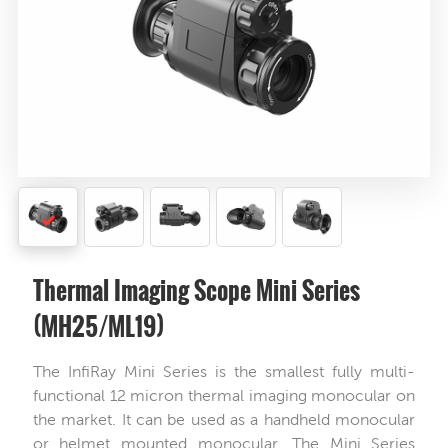
Thermal Imaging Scope Mini Series
(MH25/ML19)
The InfiRay Mini Series is the smallest fully multi-
functional 12 micron thermal imaging monocular on
the market. It can be used as a handheld monocular
or helmet mounted monocular. The Mini Series