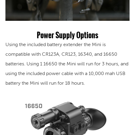
Power Supply Options
Using the included battery extender the Mini is
compatible with CR123A, CR123, 16340, and 16650
batteries. Using 1 16650 the Mini will run for 3 hours, and
using the included power cable with a 10,000 mah USB
battery the Mini will run for 18 hours.