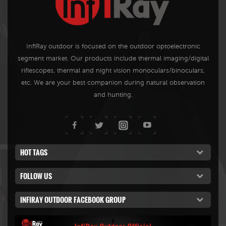
InfiRay outdoor is focused on the outdoor optoelectronic
segment market. Our products include thermal imaging/digital
riflescopes, thermal and night vision monoculars/binoculars,
etc. We are your best companion during natural observation
and hunting.
HOT TAGS
FOLLOW US
INFIRAY OUTDOOR FACEBOOK GROUP