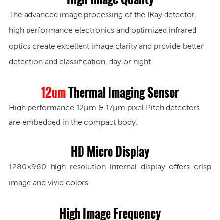
The advanced image processing of the IRay detector,
high performance electronics and optimized infrared
optics create excellent image clarity and provide better
detection and classification, day or night.
12um
Thermal Imaging Sensor
High performance 12μm & 17μm pixel Pitch detectors
are embedded in the compact body.
HD Micro Display
1280×960
high resolution internal display offers crisp
image and vivid colors.
High Image Frequency