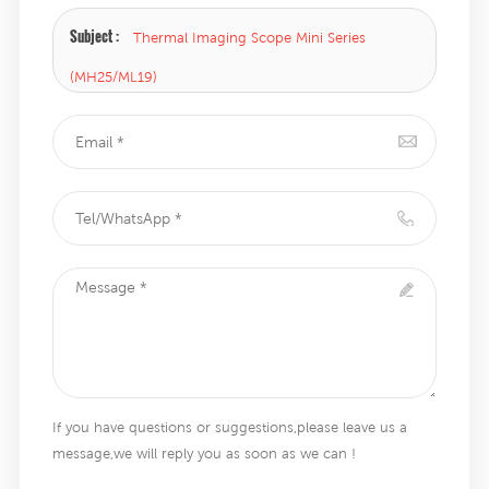
Subject :
Thermal Imaging Scope Mini Series
(MH25/ML19)
If you have questions or suggestions,please leave us a
message,we will reply you as soon as we can !