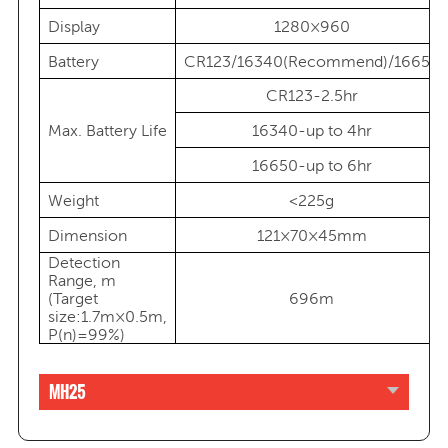
Display
1280×960
Battery
CR123/16340(Recommend)/16650
CR123-2.5hr
Max. Battery Life
16340-up to 4hr
16650-up to 6hr
Weight
<225g
Dimension
121×70×45mm
Detection
Range, m
(Target
696m
size:1.7m×0.5m,
P(n)=99%)
MH25