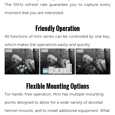
The 50Hz refresh rate guarantee you to capture every
moment that you are interested.
Friendly Operation
All functions of mini series can be controlled by one key,
which makes the operations easily and quickly.
Flexible Mounting Options
For hands-free operation, Mini has multiple mounting
points designed to allow for a wide variety of dovetail
helmet mounts,
and to install additional equipment. What