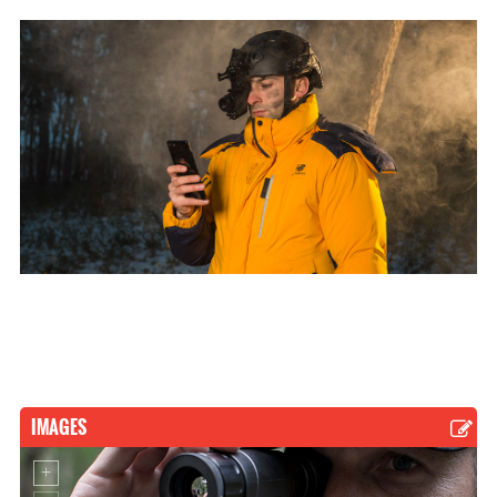
IMAGES