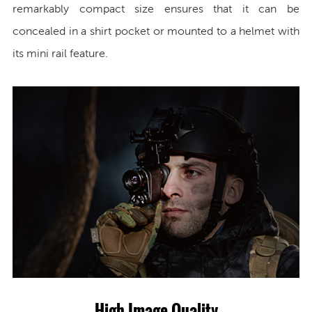
remarkably compact size ensures that it can be
concealed in a shirt pocket or mounted to a helmet with
its mini rail feature.
High Image Quality