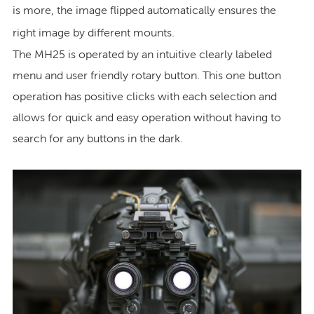
is more, the image flipped automatically ensures the
right image by different mounts.
The MH25 is operated by an intuitive clearly labeled
menu and user friendly rotary button. This one button
operation has positive clicks with each selection and
allows for quick and easy operation without having to
search for any buttons in the dark.