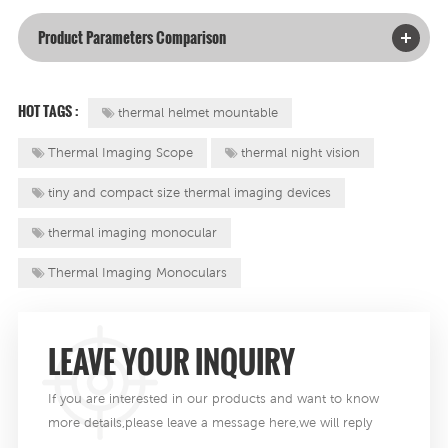
Product Parameters Comparison
HOT TAGS :
thermal helmet mountable
Thermal Imaging Scope
thermal night vision
tiny and compact size thermal imaging devices
thermal imaging monocular
Thermal Imaging Monoculars
LEAVE YOUR INQUIRY
If you are interested in our products and want to know
more details,please leave a message here,we will reply
you as soon as we can .