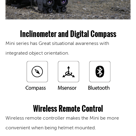
Inclinometer and Digital Compass
Mini series has Great situational awareness with
integrated object orientation.
Wireless Remote Control
Wireless remote controller makes the Mini be more
convenient when being helmet mounted.