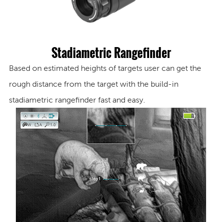
Stadiametric Rangefinder
B
ased on estimated heights of targets user can get the
rough distance from the target with the build-in
stadiametric rangefinder fast and easy.