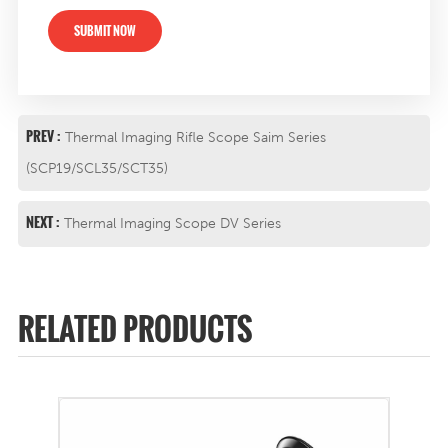
SUBMIT NOW
PREV :
Thermal Imaging Rifle Scope Saim Series
(SCP19/SCL35/SCT35)
NEXT :
Thermal Imaging Scope DV Series
RELATED PRODUCTS