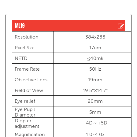
ML19
Resolution
384x288
Pixel Sze
17um
NETD
≤40mk
Frame Rate
50Hz
Objective Lens
19mm
Field of View
19.5°×14.7°
Eye relief
20mm
Eye Pupil
5mm
Diameter
Diopter
-4D～+5D
adjustment
Magnification
1.0-4.0x