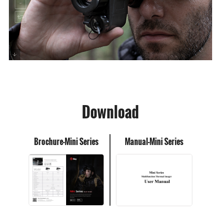
Download
Brochure-Mini Series
Manual-Mini Series