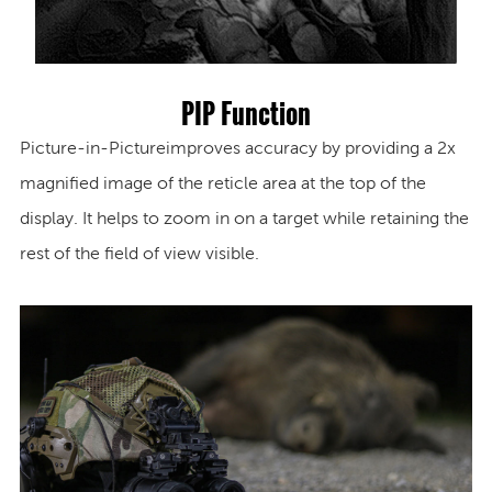
PIP Function
Picture-in-Picture
improves accuracy by providing a 2x
magnified image of the reticle area at the top of the
display. It helps to zoom in on a target while retaining the
rest of the field of view visible.