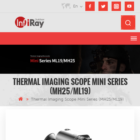
En
THERMAL IMAGING SCOPE MINI SERIES
(MH25/ML19)
Thermal Imaging Scope Mini Series (MH25/ML19)