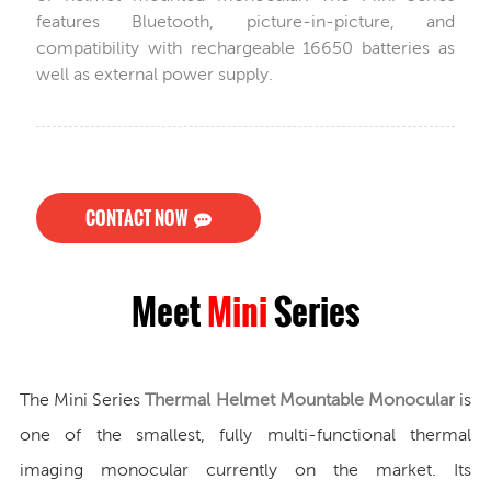
features Bluetooth, picture-in-picture, and
compatibility with rechargeable 16650 batteries as
well as external power supply.
CONTACT NOW
Meet
Mini
Series
The Mini Series
Thermal Helmet Mountable Monocular
is
one of the smallest, fully multi-functional thermal
imaging monocular currently on the market. Its